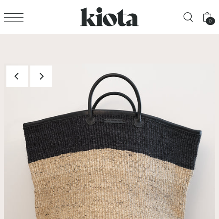
Translation missing: en.accessibility.skip_to_text
0