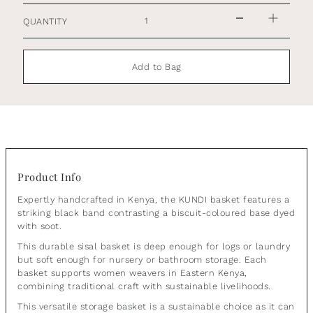
QUANTITY
Add to Bag
Product Info
Expertly handcrafted in Kenya, the KUNDI basket features a
striking black band contrasting a biscuit-coloured base dyed
with soot.
This durable sisal basket is deep enough for logs or laundry
but soft enough for nursery or bathroom storage. Each
basket supports women weavers in Eastern Kenya,
combining traditional craft with sustainable livelihoods.
This versatile storage basket is a sustainable choice as it can