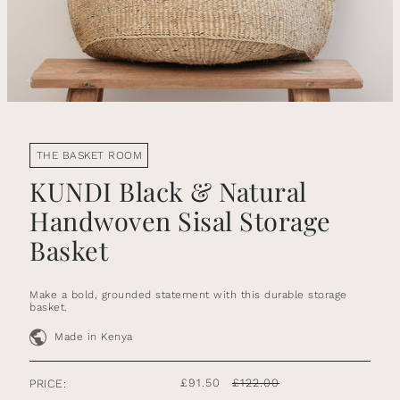
THE BASKET ROOM
KUNDI Black & Natural
Handwoven Sisal Storage
Basket
Make a bold, grounded statement with this durable storage
basket.
Made in Kenya
£91.50
£122.00
PRICE: