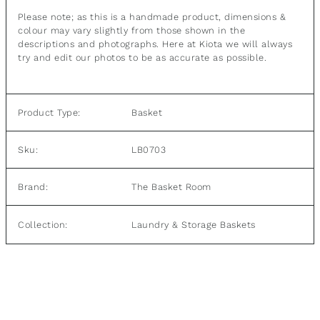
Please note; as this is a handmade product, dimensions &
colour may vary slightly from those shown in the
descriptions and photographs.
Here at Kiota we will always
try and edit our photos to be as accurate as possible.
Product Type:
Basket
Sku:
LB0703
Brand:
The Basket Room
Laundry & Storage Baskets
Collection: