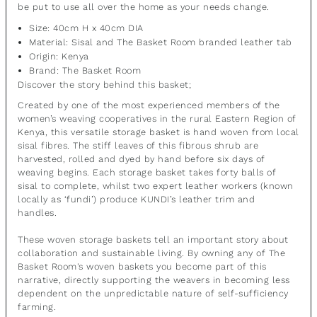
be put to use all over the home as your needs change.
Size: 40cm H x 40cm DIA
Material:
Sisal and The
Basket Room branded leather tab
Origin: Kenya
Brand: The Basket Room
Discover the story behind this basket;
Created by one of the most experienced members of the
women’s weaving cooperatives in the rural Eastern Region of
Kenya, this versatile storage basket is hand woven from local
sisal fibres. The stiff leaves of this fibrous shrub are
harvested, rolled and dyed by hand before six days of
weaving begins. Each storage basket takes forty balls of
sisal to complete, whilst two expert leather workers (known
locally as ‘fundi’) produce KUNDI’s leather trim and
handles.
These woven storage baskets tell an important story about
collaboration and sustainable living. By owning any of The
Basket Room's woven baskets you become part of this
narrative, directly supporting the weavers in becoming less
dependent on the unpredictable nature of self-sufficiency
farming.