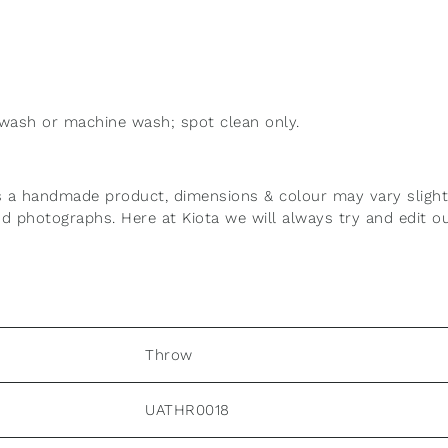
wash or machine wash; spot clean only.
n
 is a handmade product, dimensions & colour may vary slig
and photographs.
Here at Kiota we will always try and edit o
Throw
UATHR0018