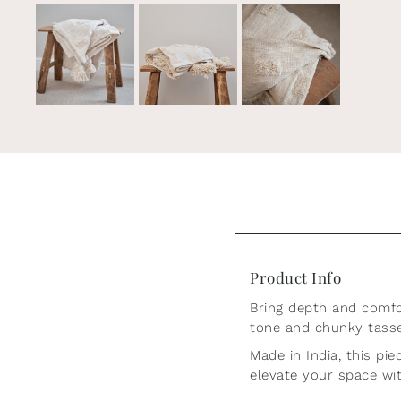
Join ou
Product Info
Also be the first to 
Bring depth and comfor
tone and chunky tassel
Made in India, this pi
elevate your space wit
*By completing 