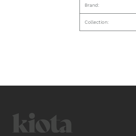
Brand:
Collection: