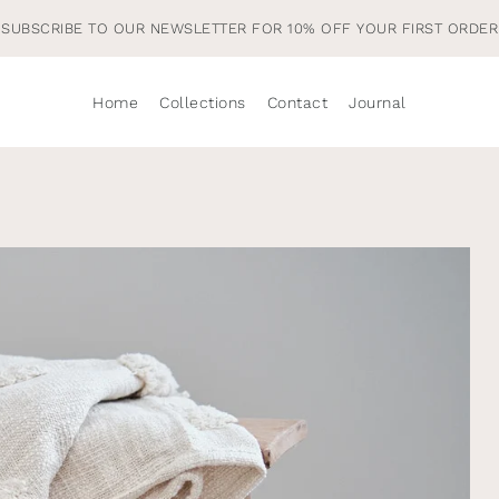
Home
Collections
Contact
Journal