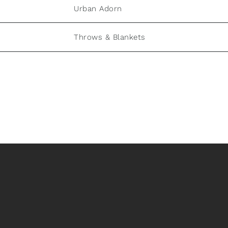
Urban Adorn
Throws & Blankets