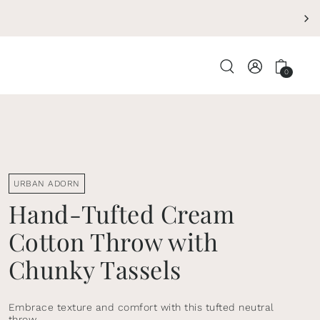
ENDING SOON - 
0
URBAN ADORN
Hand-Tufted Cream
Cotton Throw with
Chunky Tassels
Embrace texture and comfort with this tufted neutral
throw.