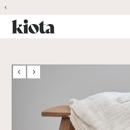
Translation missing: en.accessibility.skip_to_text
TTER FOR 10% OFF YOUR FIRST ORDER