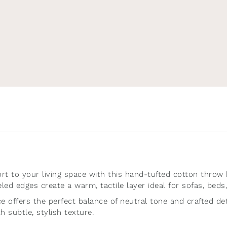
r newsletter for 10% 
first order!
discover new arrivals, seasonal offers, and styling tips for a bea
t to your living space with this hand-tufted cotton throw 
ed edges create a warm, tactile layer ideal for sofas, beds,
Subscribe
ece offers the perfect balance of neutral tone and crafted d
h subtle, stylish texture.
this form you're signing up to receive our emails and can unsubscri