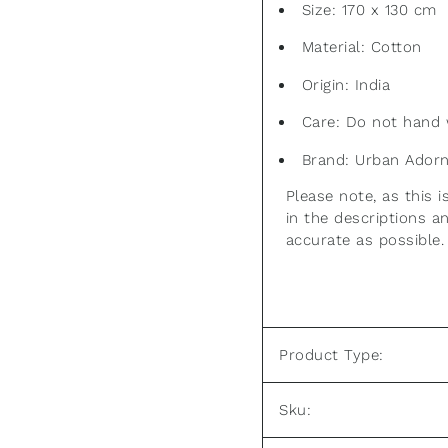
Size: 170 x 130 cm
Material: Cotton
Origin: India
Care: Do not hand 
Brand: Urban Ador
Please note, as this
in the descriptions 
accurate as possible.
Product Type:
Sku: