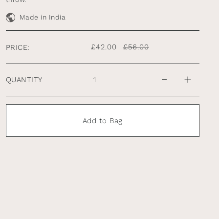
Made in India
£42.00
£56.00
PRICE:
QUANTITY
Add to Bag