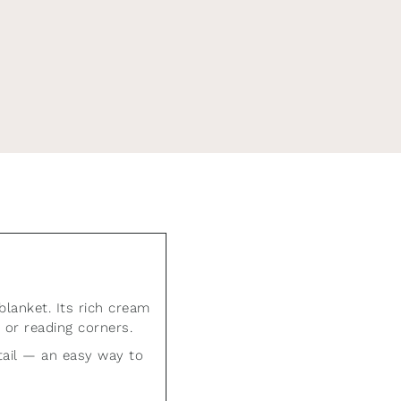
off your
utifully curated home.
blanket. Its rich cream
 or reading corners.
etail — an easy way to
be at any time.