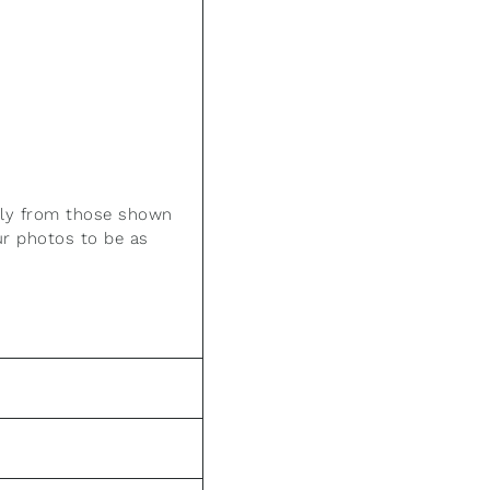
htly from those shown
ur photos to be as