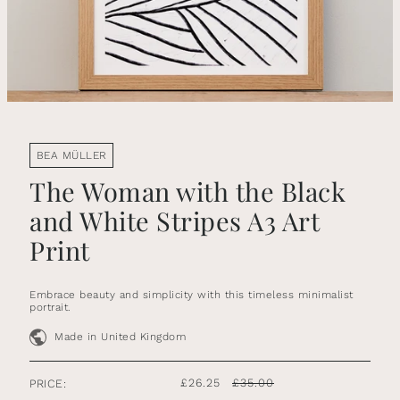
BEA MÜLLER
The Woman with the Black
and White Stripes A3 Art
Print
Embrace beauty and simplicity with this timeless minimalist
portrait.
Made in United Kingdom
£26.25
£35.00
PRICE: