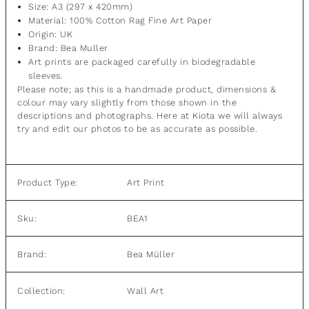
Size: A3 (297 x 420mm)
Material:
100% Cotton Rag Fine Art Paper
Origin: UK
Brand: Bea Muller
Art prints are packaged carefully in biodegradable
sleeves.
Please note; as this is a handmade product, dimensions &
colour may vary slightly from those shown in the
descriptions and photographs. Here at Kiota we will always
try and edit our photos to be as accurate as possible.
Product Type:
Art Print
Sku:
BEA1
Brand:
Bea Müller
Wall Art
Collection: