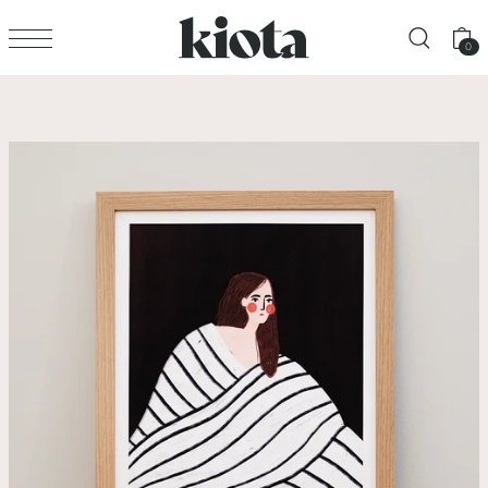
Translation missing: en.accessibility.skip_to_text
0