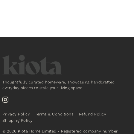
Thoughtfully curated homeware, showcasing handcrafted
everyday pieces to style your living space.
Privacy Policy
Terms & Conditions
Refund Policy
Shipping Policy
© 2026 Kiota Home Limited
• Registered company number