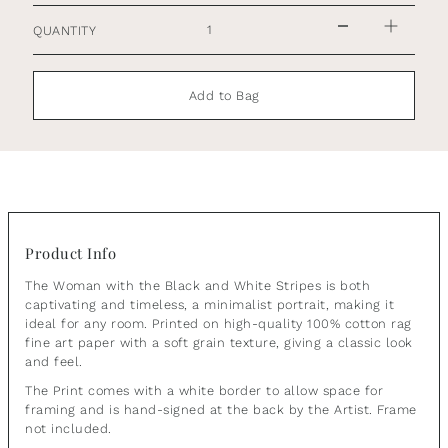
QUANTITY
Add to Bag
Product Info
The Woman with the Black and White Stripes is both
captivating and timeless, a minimalist portrait, making it
ideal for any room.
Printed on high-quality 100% cotton rag
fine art paper with a soft grain texture, giving a classic look
and feel.
The Print comes with a white border to allow space for
framing and is hand-signed at the back by the Artist. Frame
not included.